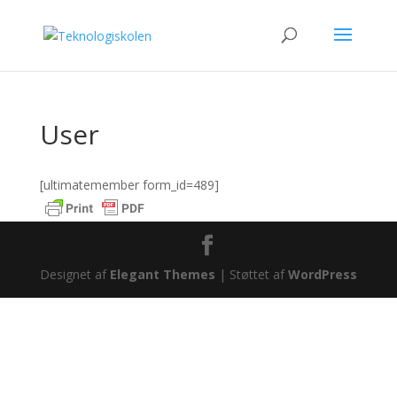
User
[ultimatemember form_id=489]
Designet af
Elegant Themes
| Støttet af
WordPress