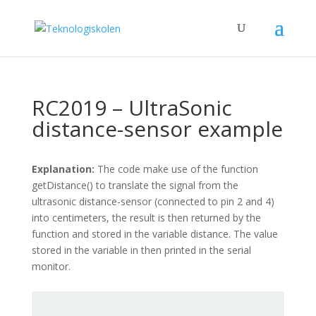
RC2019 – UltraSonic
distance-sensor example
Explanation:
The code make use of the function
getDistance() to translate the signal from the
ultrasonic distance-sensor (connected to pin 2 and 4)
into centimeters, the result is then returned by the
function and stored in the variable distance. The value
stored in the variable in then printed in the serial
monitor.