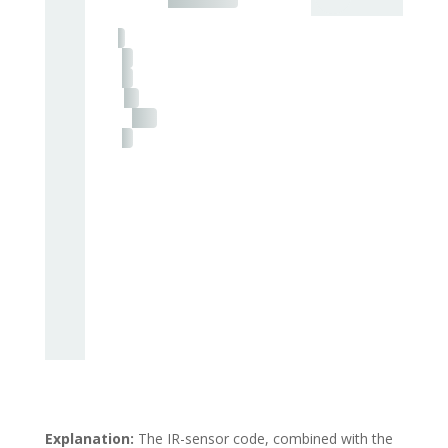
Explanation:
The IR-sensor code, combined with the