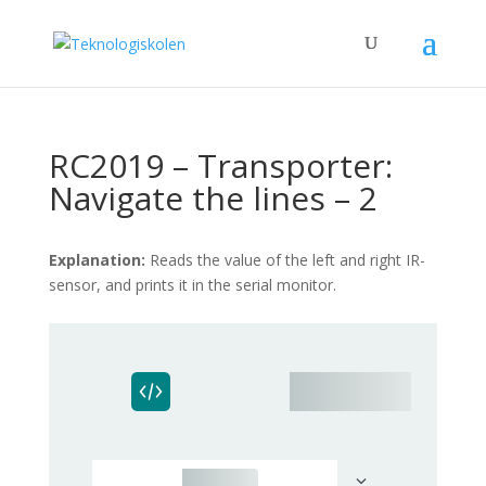
RC2019 – Transporter:
Navigate the lines – 2
Explanation:
Reads the value of the left and right IR-
sensor, and prints it in the serial monitor.