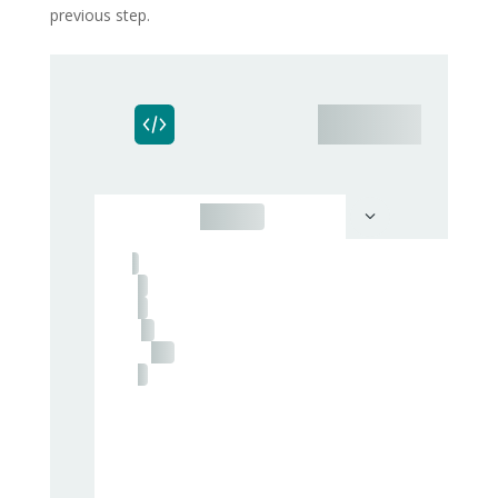
previous step.