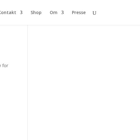
Kontakt
Shop
Om
Presse
 for