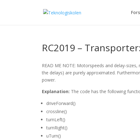
Fors
RC2019 – Transporter:
READ ME NOTE: Motorspeeds and delay-sizes, nee
the delays) are purely approximated. Furthermore
power.
Explanation:
The code has the following functi
driveForward()
crossline()
turnLeft()
turnRight()
uTurn()