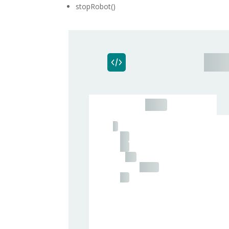
stopRobot()