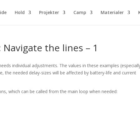
ide
Hold
Projekter
Camp
Materialer
 Navigate the lines – 1
ds individual adjustments. The values in these examples (especially
, the needed delay-sizes will be affected by battery-life and current
ons, which can be called from the main loop when needed: