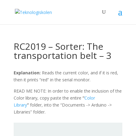
RC2019 – Sorter: The
transportation belt – 3
Explanation:
Reads the current color, and if it is red,
then it prints “red” in the serial monitor.
READ ME NOTE: In order to enable the inclusion of the
Color library, copy paste the entire
“
Color
Library
”
folder, into the “Documents -> Arduino ->
Libraries” folder.