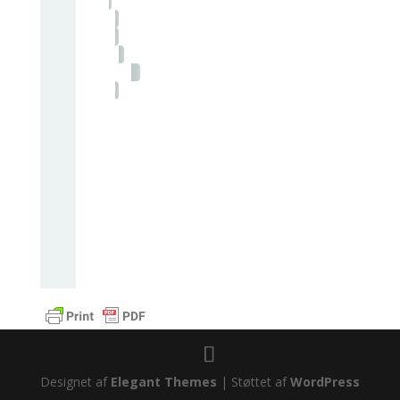
Designet af
Elegant Themes
| Støttet af
WordPress