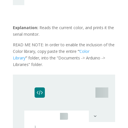
Explanation:
Reads the current color, and prints it the
serial monitor.
READ ME NOTE: In order to enable the inclusion of the
Color library, copy paste the entire
“
Color
Library
”
folder, into the “Documents -> Arduino ->
Libraries” folder.