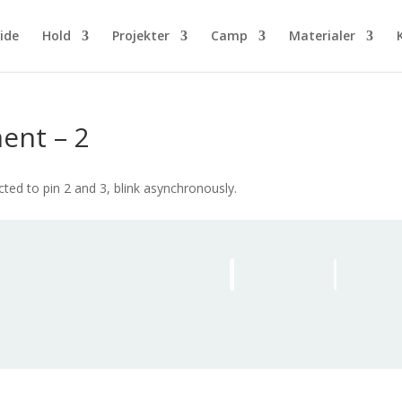
ide
Hold
Projekter
Camp
Materialer
ent – 2
d to pin 2 and 3, blink asynchronously.