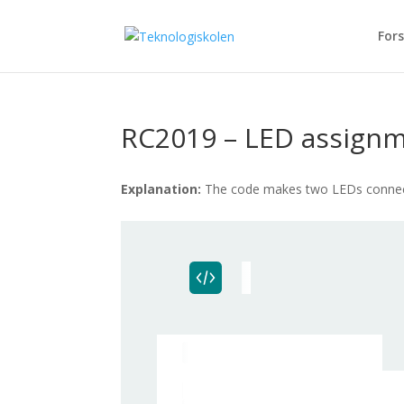
Fors
RC2019 – LED assignm
Explanation:
The code makes two LEDs connecte