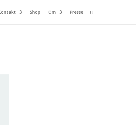
Kontakt
Shop
Om
Presse