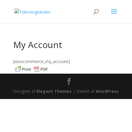
My Account
[woocommerce_my_account]
Designet af
Elegant Themes
| Støttet af
WordPress