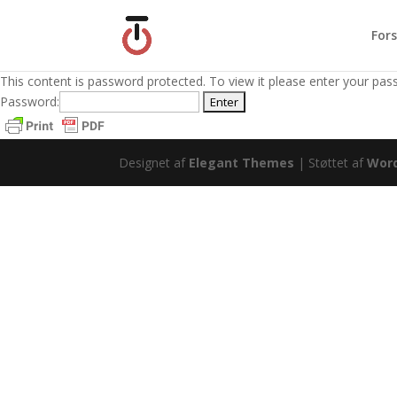
Fors
This content is password protected. To view it please enter your pa
Password:
Designet af
Elegant Themes
| Støttet af
Wor