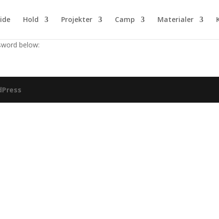
ide
Hold
Projekter
Camp
Materialer
ssword below:
dPress