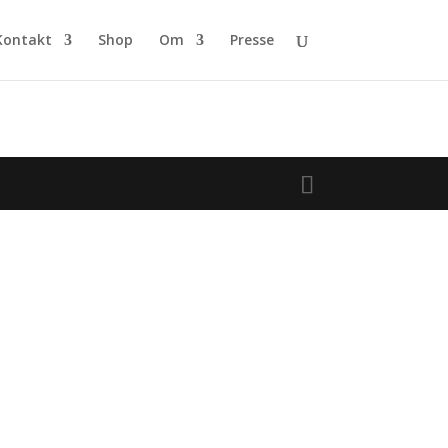
Kontakt
Shop
Om
Presse